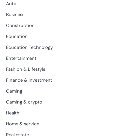
Auto
Business
Construction
Education
Education Technology
Entertainment
Fashion & Lifestyle
Finance & investment
Gaming
Gaming & crypto
Health
Home & service
Real estate