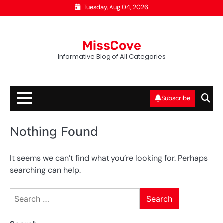
Skip
Tuesday, Aug 04, 2026
to
content
MissCove
Informative Blog of All Categories
Subscribe
Nothing Found
It seems we can’t find what you’re looking for. Perhaps
searching can help.
Search
for: