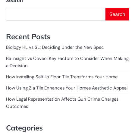
Search
Search
Recent Posts
Biology HL vs SL: Deciding Under the New Spec
Ba Insight vs Coveo: Key Factors to Consider When Making
a Decision
How Installing Saltillo Floor Tile Transforms Your Home
How Using Zia Tile Enhances Your Homes Aesthetic Appeal
How Legal Representation Affects Gun Crime Charges
Outcomes
Categories