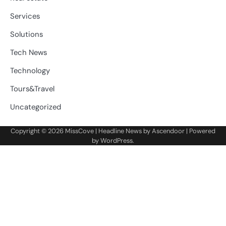
Services
Solutions
Tech News
Technology
Tours&Travel
Uncategorized
Copyright © 2026
MissCove
| Headline News by
Ascendoor
| Powered
by
WordPress
.