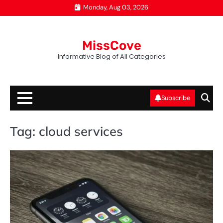
Skip
Monday, Aug 03, 2026
to
content
MissCove
Informative Blog of All Categories
Subscribe
Tag:
cloud services
T