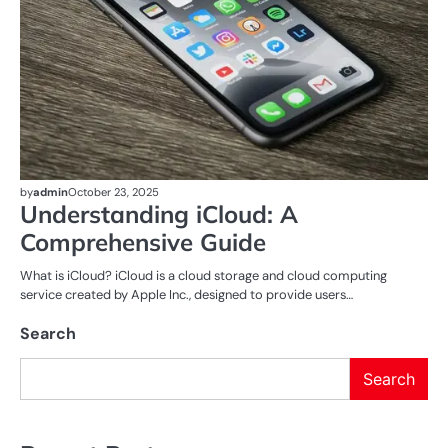
by
admin
October 23, 2025
Understanding iCloud: A
Comprehensive Guide
What is iCloud? iCloud is a cloud storage and cloud computing
service created by Apple Inc., designed to provide users…
Search
Search