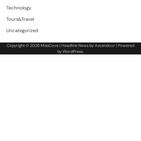
Technology
Tours&Travel
Uncategorized
Copyright © 2026
MissCove
| Headline News by
Ascendoor
| Powered
by
WordPress
.