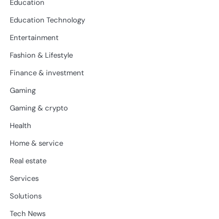
Education
Education Technology
Entertainment
Fashion & Lifestyle
Finance & investment
Gaming
Gaming & crypto
Health
Home & service
Real estate
Services
Solutions
Tech News