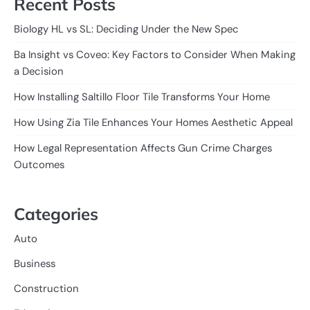
Recent Posts
Biology HL vs SL: Deciding Under the New Spec
Ba Insight vs Coveo: Key Factors to Consider When Making
a Decision
How Installing Saltillo Floor Tile Transforms Your Home
How Using Zia Tile Enhances Your Homes Aesthetic Appeal
How Legal Representation Affects Gun Crime Charges
Outcomes
Categories
Auto
Business
Construction